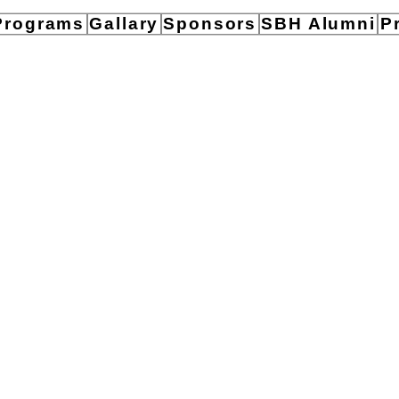
Programs
Gallary
Sponsors
SBH Alumni
P