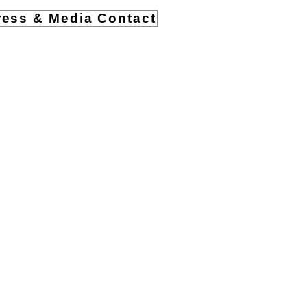
ress & Media Contact