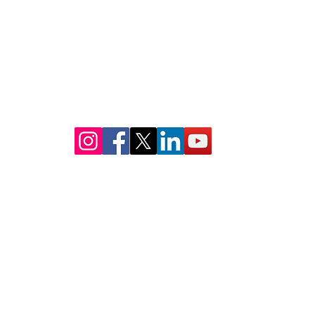
info@stembridgeshouston.com
MAILING ADDRESS:
14237 E. Sam Houston Pkwy N
Suite 200-197
Houston, TX 77044
© 2019 BY STEM BRIDGES HOUSTON