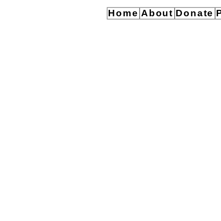
Home
About
Donate