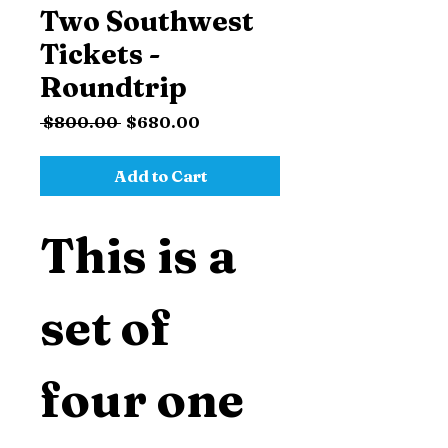
Two Southwest
Tickets -
Roundtrip
Regular
Sale
 $800.00 
$680.00
Price
Price
Add to Cart
This is a 
set of 
four one 