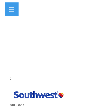
SKU: 003