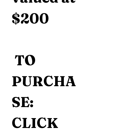
$200
 TO 
PURCHA
SE: 
CLICK 