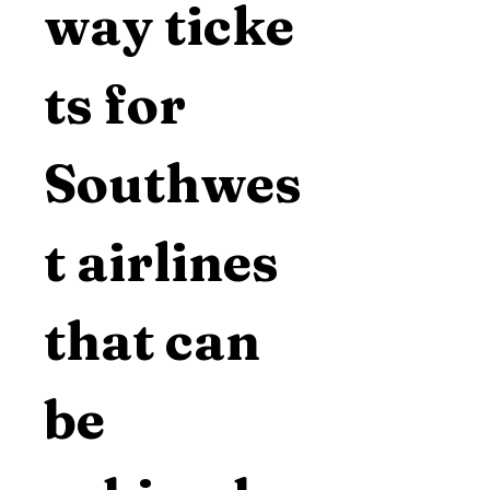
way ticke
ts for 
Southwes
t airlines 
that can 
be 