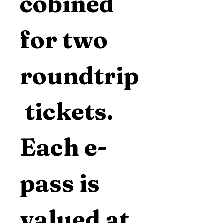
cobined 
for two 
roundtrip
 tickets.  
Each e-
pass is 
valued at 