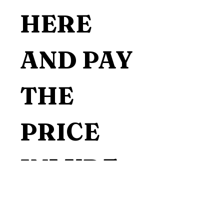
HERE 
AND PAY 
THE 
PRICE 
INLUDE 
THE 