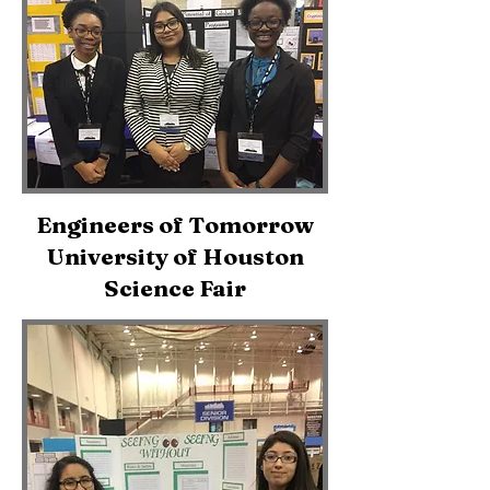
Engineers of Tomorrow
University of Houston
Science Fair