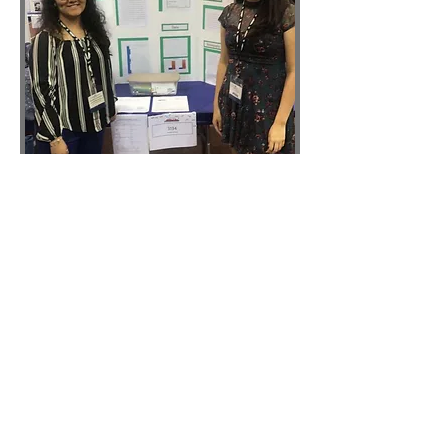
Inventors & Scholars
University of Houston
Science Fair