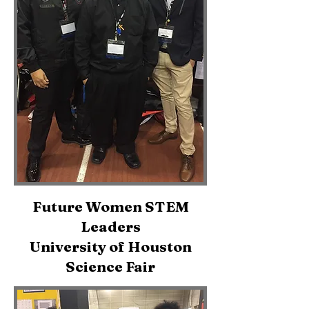
Future Women STEM
Leaders
University of Houston
Science Fair