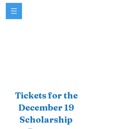
Tickets for the
December 19
Scholarship