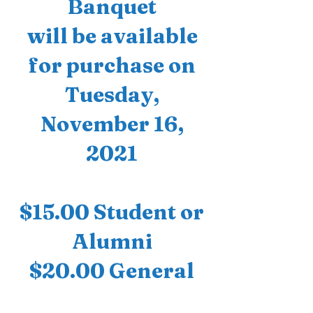
Banquet
will be available
for purchase on
Tuesday,
November 16,
2021
$15.00 Student or
Alumni
$20.00 General
Public